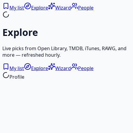
My list
Explore
Wizard
People
Explore
Live picks from Open Library, TMDB, iTunes, RAWG, and
more — refreshed hourly.
My list
Explore
Wizard
People
Profile